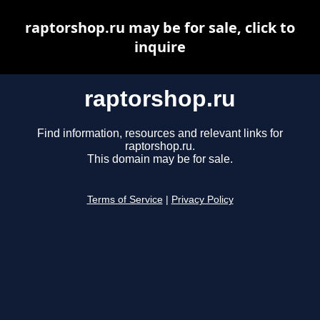
raptorshop.ru may be for sale, click to
inquire
raptorshop.ru
Find information, resources and relevant links for
raptorshop.ru.
This domain may be for sale.
Terms of Service
|
Privacy Policy